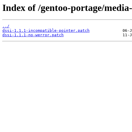
Index of /gentoo-portage/media-li
../
dssi-1.1.1-incompatible-pointer.patch
dssi-1.1.1-no-werror.patch