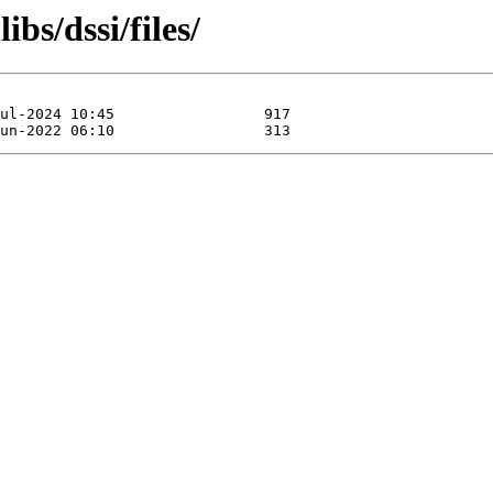
bs/dssi/files/