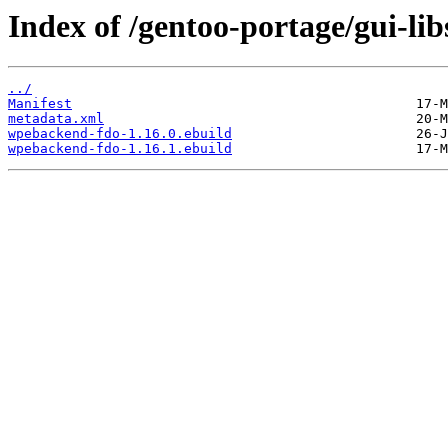
Index of /gentoo-portage/gui-li
../
Manifest
metadata.xml
wpebackend-fdo-1.16.0.ebuild
wpebackend-fdo-1.16.1.ebuild