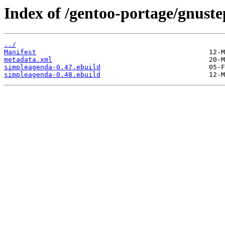
Index of /gentoo-portage/gnust
../
Manifest
metadata.xml
simpleagenda-0.47.ebuild
simpleagenda-0.48.ebuild