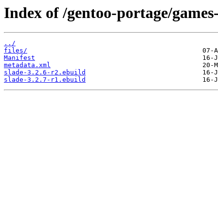
Index of /gentoo-portage/games-u
../
files/
Manifest
metadata.xml
slade-3.2.6-r2.ebuild
slade-3.2.7-r1.ebuild