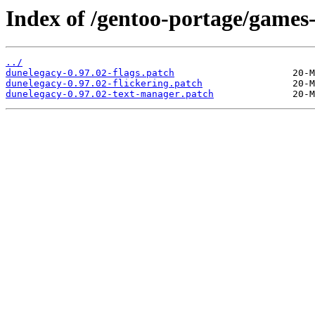
Index of /gentoo-portage/games-
../
dunelegacy-0.97.02-flags.patch
dunelegacy-0.97.02-flickering.patch
dunelegacy-0.97.02-text-manager.patch