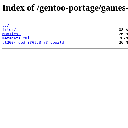
Index of /gentoo-portage/games
../
files/
Manifest
metadata.xml
ut2004-ded-3369.3-r3.ebuild