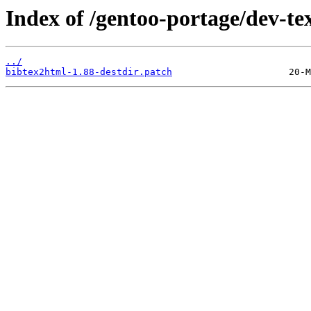
Index of /gentoo-portage/dev-tex
../
bibtex2html-1.88-destdir.patch