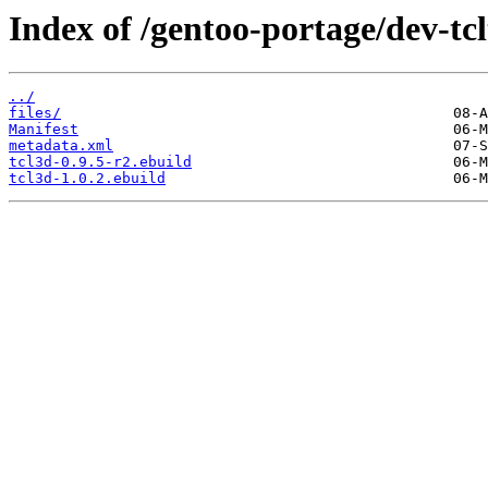
Index of /gentoo-portage/dev-tcl
../
files/
Manifest
metadata.xml
tcl3d-0.9.5-r2.ebuild
tcl3d-1.0.2.ebuild