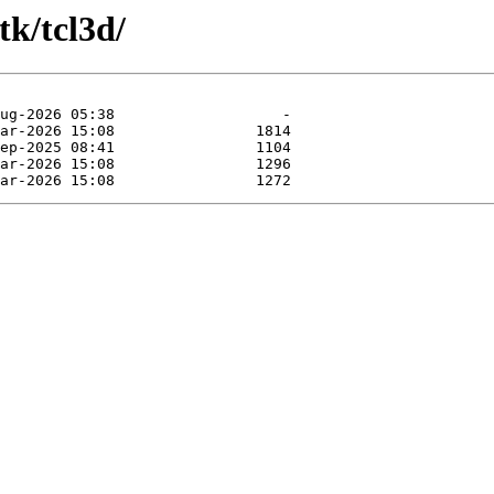
tk/tcl3d/