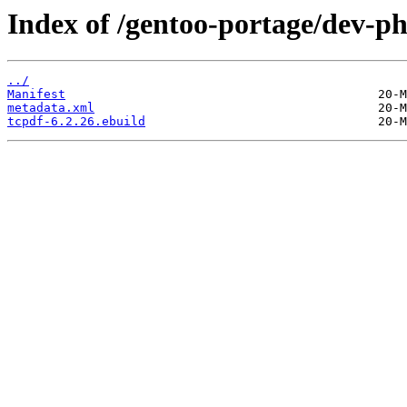
Index of /gentoo-portage/dev-ph
../
Manifest
metadata.xml
tcpdf-6.2.26.ebuild