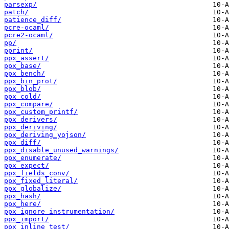
parsexp/
patch/
patience_diff/
pcre-ocaml/
pcre2-ocaml/
pp/
pprint/
ppx_assert/
ppx_base/
ppx_bench/
ppx_bin_prot/
ppx_blob/
ppx_cold/
ppx_compare/
ppx_custom_printf/
ppx_derivers/
ppx_deriving/
ppx_deriving_yojson/
ppx_diff/
ppx_disable_unused_warnings/
ppx_enumerate/
ppx_expect/
ppx_fields_conv/
ppx_fixed_literal/
ppx_globalize/
ppx_hash/
ppx_here/
ppx_ignore_instrumentation/
ppx_import/
ppx_inline_test/