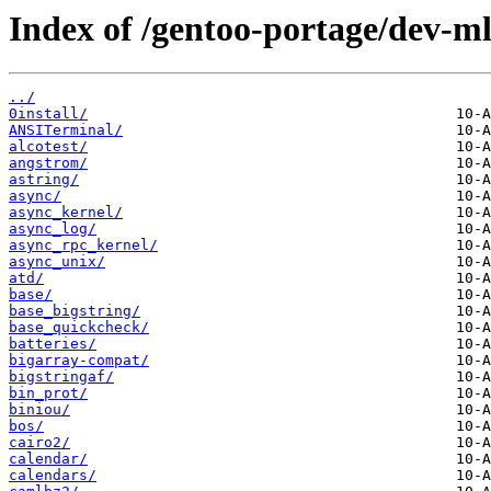
Index of /gentoo-portage/dev-ml
../
0install/
ANSITerminal/
alcotest/
angstrom/
astring/
async/
async_kernel/
async_log/
async_rpc_kernel/
async_unix/
atd/
base/
base_bigstring/
base_quickcheck/
batteries/
bigarray-compat/
bigstringaf/
bin_prot/
biniou/
bos/
cairo2/
calendar/
calendars/