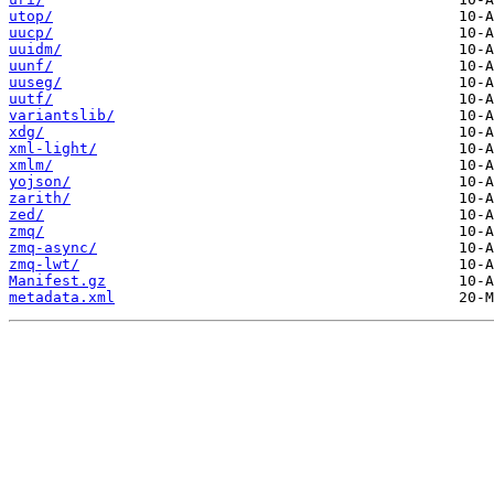
utop/
uucp/
uuidm/
uunf/
uuseg/
uutf/
variantslib/
xdg/
xml-light/
xmlm/
yojson/
zarith/
zed/
zmq/
zmq-async/
zmq-lwt/
Manifest.gz
metadata.xml