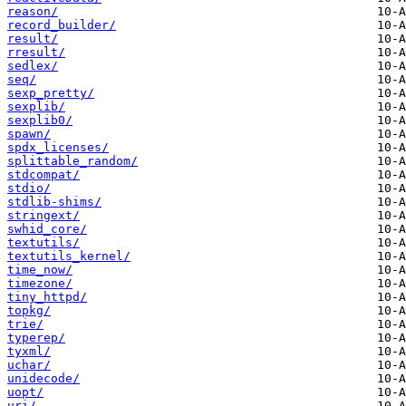
reason/
record_builder/
result/
rresult/
sedlex/
seq/
sexp_pretty/
sexplib/
sexplib0/
spawn/
spdx_licenses/
splittable_random/
stdcompat/
stdio/
stdlib-shims/
stringext/
swhid_core/
textutils/
textutils_kernel/
time_now/
timezone/
tiny_httpd/
topkg/
trie/
typerep/
tyxml/
uchar/
unidecode/
uopt/
uri/