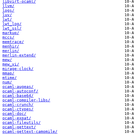
libvirt-ocaml/
llvm/
logs/
luv/
lwt/
lwt_log/
lwt_ssl/
markup/
mccs/
memtrace/
menhir/
merlin/
merlin-extend/
mew/
mew_vi/
mirage-clock/
mmap/
mtime/
num/
ocaml-augeas/
ocaml-autoconf/
ocaml-base64/
ocaml-compiler-libs/
ocaml-crunch/
ocaml-ctypes/
ocaml-doc/
ocaml-expat/
ocaml-fileutils/
ocaml-gettext/
ocaml-gettext-camomile/