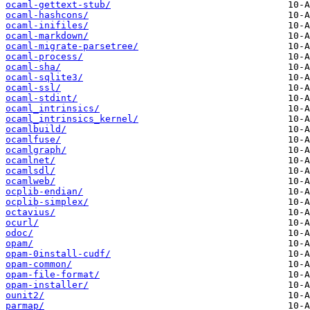
ocaml-gettext-stub/
ocaml-hashcons/
ocaml-inifiles/
ocaml-markdown/
ocaml-migrate-parsetree/
ocaml-process/
ocaml-sha/
ocaml-sqlite3/
ocaml-ssl/
ocaml-stdint/
ocaml_intrinsics/
ocaml_intrinsics_kernel/
ocamlbuild/
ocamlfuse/
ocamlgraph/
ocamlnet/
ocamlsdl/
ocamlweb/
ocplib-endian/
ocplib-simplex/
octavius/
ocurl/
odoc/
opam/
opam-0install-cudf/
opam-common/
opam-file-format/
opam-installer/
ounit2/
parmap/