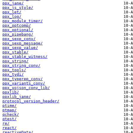
ppx_jane/
ppx_js_style/
ppx_let/
ppx_log/
ppx_module_timer/
ppx_optcomp/
ppx_optional/
ppx_pipebang/
ppx_sexp_conv/
ppx_sexp_message/
ppx_sexp_value/
ppx_stable/
ppx_stable_witness/
ppx_string/
ppx_string_conv/
ppx_tools/
ppx_tydi/
ppx_typerep_conv/
ppx_variants_conv/
ppx_yojson_conv_lib/
ppxlib/
ppxlib_jane/
protocol_version_header/
ptime/
ptmap/
qcheck/
qtest/
re/
react/
reactiveData/