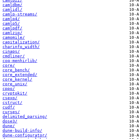
camlbz2/
camldbm/
camlidl/
camlp-streams/
camlp4/
camlp5/
camlpdf/
camlzip/
camomile/
capitalization/
charinfo_width/
cinaps/
cmdliner/
coq-menhirlib/
core/
core_bench/
core_extended/
core_kernel/
core_unix/
cppo/
cryptokit/
csexp/
cstruct/
cudf/
curses/
delimited_parsing/
dose3/
dune/
dune-build-info/
dune-configurator/