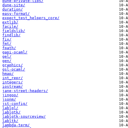
dune-private-libs/
dune-site/
duration/
easy-format/
expect_test_helpers_core/
extlib/
facile/
fieldslib/
findlib/
fix/
fmt/
fpath/
gapi-ocaml/
gel/
gen/
graphics/
gsl-ocaml/
hmap/
int_repr/
integers/
iostream/
jane-street-headers/
jingoo/
jsonm/
jst-config/
lablgl/
lablgtk/
lablgtk-sourceview/
labltk/
lambda-term/