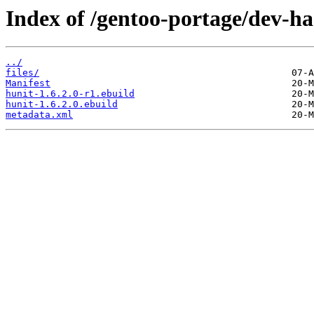
Index of /gentoo-portage/dev-ha
../
files/
Manifest
hunit-1.6.2.0-r1.ebuild
hunit-1.6.2.0.ebuild
metadata.xml