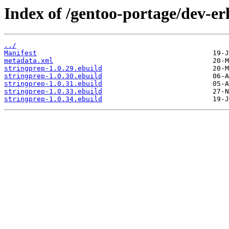
Index of /gentoo-portage/dev-er
../
Manifest
metadata.xml
stringprep-1.0.29.ebuild
stringprep-1.0.30.ebuild
stringprep-1.0.31.ebuild
stringprep-1.0.33.ebuild
stringprep-1.0.34.ebuild