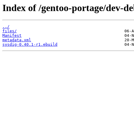
Index of /gentoo-portage/dev-de
../
files/
Manifest
metadata.xml
sysdig-0.40.1-r1.ebuild