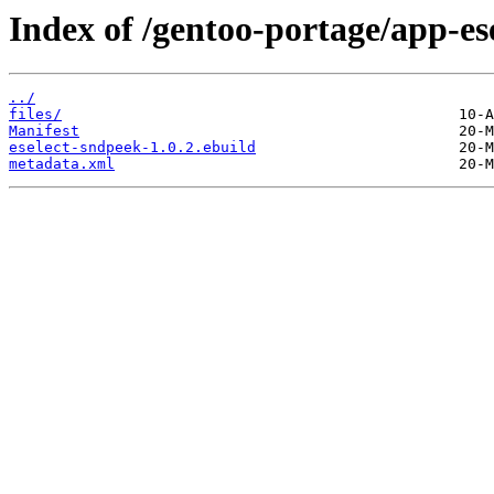
Index of /gentoo-portage/app-ese
../
files/
Manifest
eselect-sndpeek-1.0.2.ebuild
metadata.xml