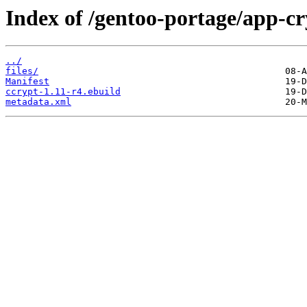
Index of /gentoo-portage/app-cr
../
files/
Manifest
ccrypt-1.11-r4.ebuild
metadata.xml