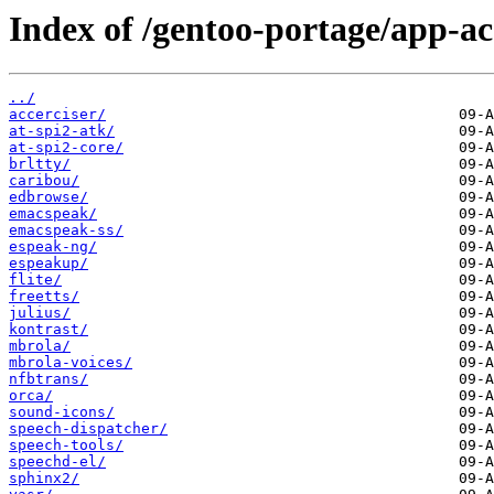
Index of /gentoo-portage/app-acc
../
accerciser/
at-spi2-atk/
at-spi2-core/
brltty/
caribou/
edbrowse/
emacspeak/
emacspeak-ss/
espeak-ng/
espeakup/
flite/
freetts/
julius/
kontrast/
mbrola/
mbrola-voices/
nfbtrans/
orca/
sound-icons/
speech-dispatcher/
speech-tools/
speechd-el/
sphinx2/