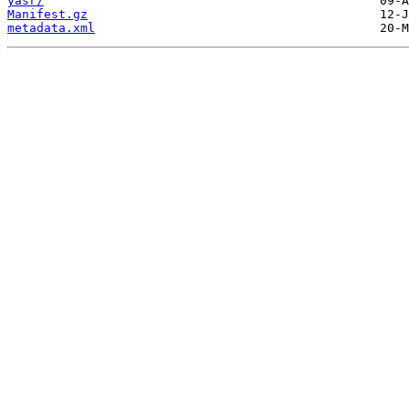
yasr/
Manifest.gz
metadata.xml