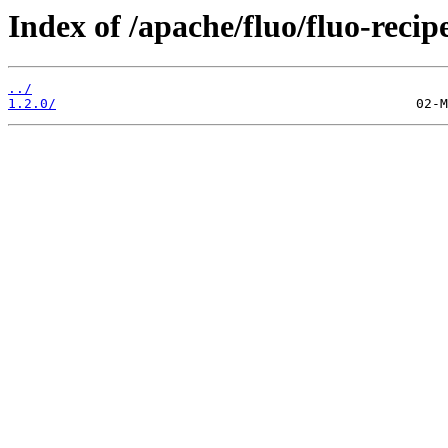
Index of /apache/fluo/fluo-recipe
../
1.2.0/