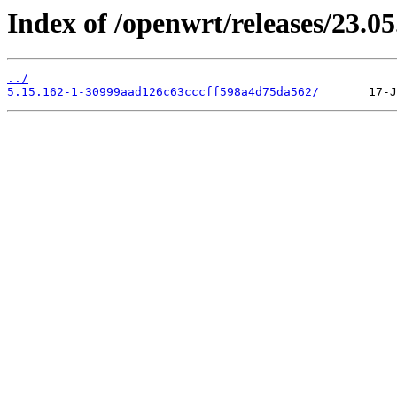
Index of /openwrt/releases/23.0
../
5.15.162-1-30999aad126c63cccff598a4d75da562/