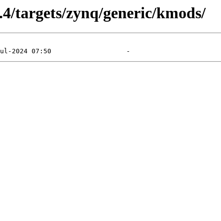
5.4/targets/zynq/generic/kmods/