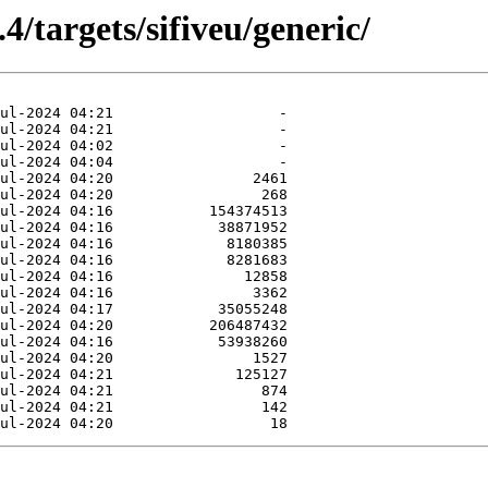
4/targets/sifiveu/generic/