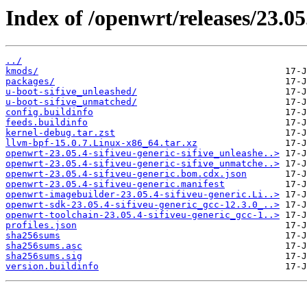
Index of /openwrt/releases/23.05.
../
kmods/
packages/
u-boot-sifive_unleashed/
u-boot-sifive_unmatched/
config.buildinfo
feeds.buildinfo
kernel-debug.tar.zst
llvm-bpf-15.0.7.Linux-x86_64.tar.xz
openwrt-23.05.4-sifiveu-generic-sifive_unleashe..>
openwrt-23.05.4-sifiveu-generic-sifive_unmatche..>
openwrt-23.05.4-sifiveu-generic.bom.cdx.json
openwrt-23.05.4-sifiveu-generic.manifest
openwrt-imagebuilder-23.05.4-sifiveu-generic.Li..>
openwrt-sdk-23.05.4-sifiveu-generic_gcc-12.3.0_..>
openwrt-toolchain-23.05.4-sifiveu-generic_gcc-1..>
profiles.json
sha256sums
sha256sums.asc
sha256sums.sig
version.buildinfo