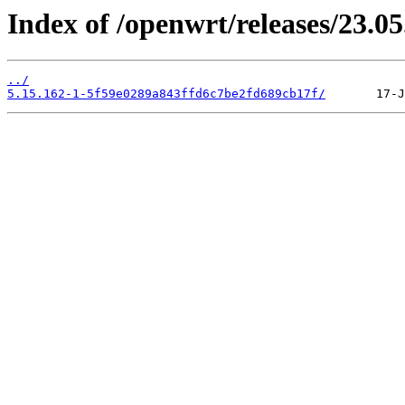
Index of /openwrt/releases/23.0
../
5.15.162-1-5f59e0289a843ffd6c7be2fd689cb17f/