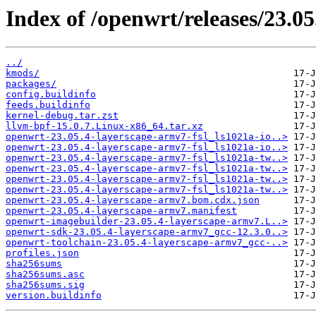
Index of /openwrt/releases/23.05
../
kmods/
packages/
config.buildinfo
feeds.buildinfo
kernel-debug.tar.zst
llvm-bpf-15.0.7.Linux-x86_64.tar.xz
openwrt-23.05.4-layerscape-armv7-fsl_ls1021a-io..>
openwrt-23.05.4-layerscape-armv7-fsl_ls1021a-io..>
openwrt-23.05.4-layerscape-armv7-fsl_ls1021a-tw..>
openwrt-23.05.4-layerscape-armv7-fsl_ls1021a-tw..>
openwrt-23.05.4-layerscape-armv7-fsl_ls1021a-tw..>
openwrt-23.05.4-layerscape-armv7-fsl_ls1021a-tw..>
openwrt-23.05.4-layerscape-armv7.bom.cdx.json
openwrt-23.05.4-layerscape-armv7.manifest
openwrt-imagebuilder-23.05.4-layerscape-armv7.L..>
openwrt-sdk-23.05.4-layerscape-armv7_gcc-12.3.0..>
openwrt-toolchain-23.05.4-layerscape-armv7_gcc-..>
profiles.json
sha256sums
sha256sums.asc
sha256sums.sig
version.buildinfo