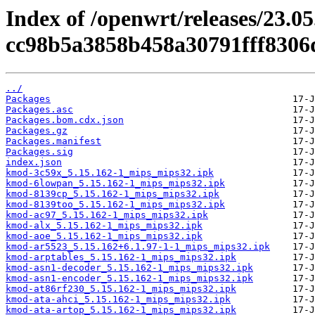
Index of /openwrt/releases/23.0
cc98b5a3858b458a30791fff8306d
../
Packages
Packages.asc
Packages.bom.cdx.json
Packages.gz
Packages.manifest
Packages.sig
index.json
kmod-3c59x_5.15.162-1_mips_mips32.ipk
kmod-6lowpan_5.15.162-1_mips_mips32.ipk
kmod-8139cp_5.15.162-1_mips_mips32.ipk
kmod-8139too_5.15.162-1_mips_mips32.ipk
kmod-ac97_5.15.162-1_mips_mips32.ipk
kmod-alx_5.15.162-1_mips_mips32.ipk
kmod-aoe_5.15.162-1_mips_mips32.ipk
kmod-ar5523_5.15.162+6.1.97-1-1_mips_mips32.ipk
kmod-arptables_5.15.162-1_mips_mips32.ipk
kmod-asn1-decoder_5.15.162-1_mips_mips32.ipk
kmod-asn1-encoder_5.15.162-1_mips_mips32.ipk
kmod-at86rf230_5.15.162-1_mips_mips32.ipk
kmod-ata-ahci_5.15.162-1_mips_mips32.ipk
kmod-ata-artop_5.15.162-1_mips_mips32.ipk