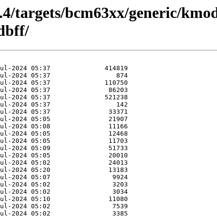
5.4/targets/bcm63xx/generic/kmod
bff/