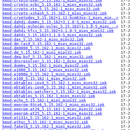
kmod-crypto-user_5.15.162-1_mips_mips32.ipk
kmod-crypto-xcbc_5.15.162-1_mips_mips32.ipk
kmod-crypto-xts_5.15.162-1_mips_mips32.ipk
kmod-crypto-xxhash_5.15.162-1_mips_mips32.ipk
kmod-cryptodev_5.15.162+1.12-bcm63xx-1_mips_mip..>
kmod-dahdi-dummy_5.15.162+3.1.0-5_mips_mips32.ipk
kmod-dahdi-echocan-oslec_5.15.162+3.1.0-5_mips_..>
kmod-dahdi-hfcs_5.15.162+3.1.0-5_mips_mips32.ipk
kmod-dahdi_5.15.162+3.1.0-5_mips_mips32.ipk
kmod-dax_5.15.162-1_mips_mips32.ipk
kmod-dm-raid_5.15.162-1_mips_mips32.ipk
kmod-dm9000_5.15.162-1_mips_mips32.ipk
kmod-dm_5.15.162-1_mips_mips32.ipk
kmod-dma-buf_5.15.162-1_mips_mips32.ipk
kmod-dnsresolver_5.15.162-1_mips_mips32.ipk
kmod-dummy_5.15.162-1_mips_mips32.ipk
kmod-e1000_5.15.162-1_mips_mips32.ipk
kmod-e1000e_5.15.162-1_mips_mips32.ipk
kmod-e100_5.15.162-1_mips_mips32.ipk
kmod-ebtables-ipv4_5.15.162-1_mips_mips32.ipk
kmod-ebtables-ipv6_5.15.162-1_mips_mips32.ipk
kmod-ebtables-watchers_5.15.162-1_mips_mips32.ipk
kmod-ebtables_5.15.162-1_mips_mips32.ipk
kmod-echo_5.15.162-1_mips_mips32.ipk
kmod-eeprom-93cx6_5.15.162-1_mips_mips32.ipk
kmod-eeprom-at24_5.15.162-1_mips_mips32.ipk
kmod-eeprom-at25_5.15.162-1_mips_mips32.ipk
kmod-et131x_5.15.162-1_mips_mips32.ipk
kmod-ethoc_5.15.162-1_mips_mips32.ipk
kmod-fakelb_5.15.162-1_mips_mips32.ipk