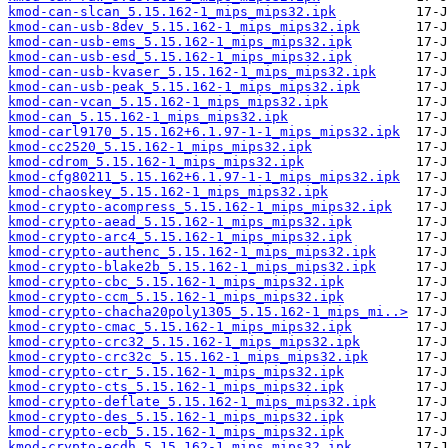
kmod-can-slcan_5.15.162-1_mips_mips32.ipk
kmod-can-usb-8dev_5.15.162-1_mips_mips32.ipk
kmod-can-usb-ems_5.15.162-1_mips_mips32.ipk
kmod-can-usb-esd_5.15.162-1_mips_mips32.ipk
kmod-can-usb-kvaser_5.15.162-1_mips_mips32.ipk
kmod-can-usb-peak_5.15.162-1_mips_mips32.ipk
kmod-can-vcan_5.15.162-1_mips_mips32.ipk
kmod-can_5.15.162-1_mips_mips32.ipk
kmod-carl9170_5.15.162+6.1.97-1-1_mips_mips32.ipk
kmod-cc2520_5.15.162-1_mips_mips32.ipk
kmod-cdrom_5.15.162-1_mips_mips32.ipk
kmod-cfg80211_5.15.162+6.1.97-1-1_mips_mips32.ipk
kmod-chaoskey_5.15.162-1_mips_mips32.ipk
kmod-crypto-acompress_5.15.162-1_mips_mips32.ipk
kmod-crypto-aead_5.15.162-1_mips_mips32.ipk
kmod-crypto-arc4_5.15.162-1_mips_mips32.ipk
kmod-crypto-authenc_5.15.162-1_mips_mips32.ipk
kmod-crypto-blake2b_5.15.162-1_mips_mips32.ipk
kmod-crypto-cbc_5.15.162-1_mips_mips32.ipk
kmod-crypto-ccm_5.15.162-1_mips_mips32.ipk
kmod-crypto-chacha20poly1305_5.15.162-1_mips_mi..>
kmod-crypto-cmac_5.15.162-1_mips_mips32.ipk
kmod-crypto-crc32_5.15.162-1_mips_mips32.ipk
kmod-crypto-crc32c_5.15.162-1_mips_mips32.ipk
kmod-crypto-ctr_5.15.162-1_mips_mips32.ipk
kmod-crypto-cts_5.15.162-1_mips_mips32.ipk
kmod-crypto-deflate_5.15.162-1_mips_mips32.ipk
kmod-crypto-des_5.15.162-1_mips_mips32.ipk
kmod-crypto-ecb_5.15.162-1_mips_mips32.ipk
kmod-crypto-ecdh_5.15.162-1_mips_mips32.ipk