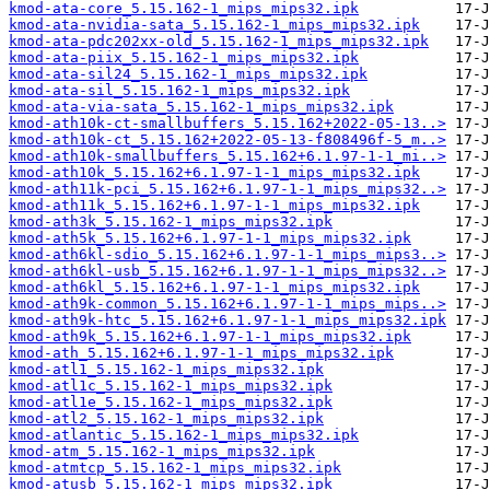
kmod-ata-core_5.15.162-1_mips_mips32.ipk
kmod-ata-nvidia-sata_5.15.162-1_mips_mips32.ipk
kmod-ata-pdc202xx-old_5.15.162-1_mips_mips32.ipk
kmod-ata-piix_5.15.162-1_mips_mips32.ipk
kmod-ata-sil24_5.15.162-1_mips_mips32.ipk
kmod-ata-sil_5.15.162-1_mips_mips32.ipk
kmod-ata-via-sata_5.15.162-1_mips_mips32.ipk
kmod-ath10k-ct-smallbuffers_5.15.162+2022-05-13..>
kmod-ath10k-ct_5.15.162+2022-05-13-f808496f-5_m..>
kmod-ath10k-smallbuffers_5.15.162+6.1.97-1-1_mi..>
kmod-ath10k_5.15.162+6.1.97-1-1_mips_mips32.ipk
kmod-ath11k-pci_5.15.162+6.1.97-1-1_mips_mips32..>
kmod-ath11k_5.15.162+6.1.97-1-1_mips_mips32.ipk
kmod-ath3k_5.15.162-1_mips_mips32.ipk
kmod-ath5k_5.15.162+6.1.97-1-1_mips_mips32.ipk
kmod-ath6kl-sdio_5.15.162+6.1.97-1-1_mips_mips3..>
kmod-ath6kl-usb_5.15.162+6.1.97-1-1_mips_mips32..>
kmod-ath6kl_5.15.162+6.1.97-1-1_mips_mips32.ipk
kmod-ath9k-common_5.15.162+6.1.97-1-1_mips_mips..>
kmod-ath9k-htc_5.15.162+6.1.97-1-1_mips_mips32.ipk
kmod-ath9k_5.15.162+6.1.97-1-1_mips_mips32.ipk
kmod-ath_5.15.162+6.1.97-1-1_mips_mips32.ipk
kmod-atl1_5.15.162-1_mips_mips32.ipk
kmod-atl1c_5.15.162-1_mips_mips32.ipk
kmod-atl1e_5.15.162-1_mips_mips32.ipk
kmod-atl2_5.15.162-1_mips_mips32.ipk
kmod-atlantic_5.15.162-1_mips_mips32.ipk
kmod-atm_5.15.162-1_mips_mips32.ipk
kmod-atmtcp_5.15.162-1_mips_mips32.ipk
kmod-atusb_5.15.162-1_mips_mips32.ipk