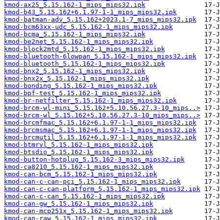
kmod-ax25_5.15.162-1_mips_mips32.ipk
kmod-b43_5.15.162+6.1.97-1-1_mips_mips32.ipk
kmod-batman-adv_5.15.162+2023.1-7_mips_mips32.ipk
kmod-bcm63xx-udc_5.15.162-1_mips_mips32.ipk
kmod-bcma_5.15.162-1_mips_mips32.ipk
kmod-be2net_5.15.162-1_mips_mips32.ipk
kmod-block2mtd_5.15.162-1_mips_mips32.ipk
kmod-bluetooth-6lowpan_5.15.162-1_mips_mips32.ipk
kmod-bluetooth_5.15.162-1_mips_mips32.ipk
kmod-bnx2_5.15.162-1_mips_mips32.ipk
kmod-bnx2x_5.15.162-1_mips_mips32.ipk
kmod-bonding_5.15.162-1_mips_mips32.ipk
kmod-bpf-test_5.15.162-1_mips_mips32.ipk
kmod-br-netfilter_5.15.162-1_mips_mips32.ipk
kmod-brcm-wl-mini_5.15.162+5.10.56.27.3-10_mips..>
kmod-brcm-wl_5.15.162+5.10.56.27.3-10_mips_mips..>
kmod-brcmfmac_5.15.162+6.1.97-1-1_mips_mips32.ipk
kmod-brcmsmac_5.15.162+6.1.97-1-1_mips_mips32.ipk
kmod-brcmutil_5.15.162+6.1.97-1-1_mips_mips32.ipk
kmod-btmrvl_5.15.162-1_mips_mips32.ipk
kmod-btsdio_5.15.162-1_mips_mips32.ipk
kmod-button-hotplug_5.15.162-3_mips_mips32.ipk
kmod-ca8210_5.15.162-1_mips_mips32.ipk
kmod-can-bcm_5.15.162-1_mips_mips32.ipk
kmod-can-c-can-pci_5.15.162-1_mips_mips32.ipk
kmod-can-c-can-platform_5.15.162-1_mips_mips32.ipk
kmod-can-c-can_5.15.162-1_mips_mips32.ipk
kmod-can-gw_5.15.162-1_mips_mips32.ipk
kmod-can-mcp251x_5.15.162-1_mips_mips32.ipk
kmod-can-raw_5.15.162-1_mips_mips32.ipk