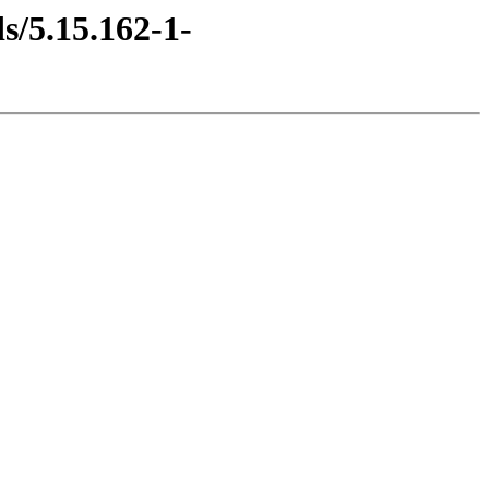
s/5.15.162-1-