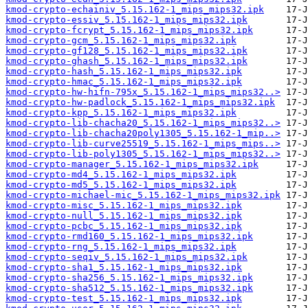
kmod-crypto-echainiv_5.15.162-1_mips_mips32.ipk
kmod-crypto-essiv_5.15.162-1_mips_mips32.ipk
kmod-crypto-fcrypt_5.15.162-1_mips_mips32.ipk
kmod-crypto-gcm_5.15.162-1_mips_mips32.ipk
kmod-crypto-gf128_5.15.162-1_mips_mips32.ipk
kmod-crypto-ghash_5.15.162-1_mips_mips32.ipk
kmod-crypto-hash_5.15.162-1_mips_mips32.ipk
kmod-crypto-hmac_5.15.162-1_mips_mips32.ipk
kmod-crypto-hw-hifn-795x_5.15.162-1_mips_mips32..>
kmod-crypto-hw-padlock_5.15.162-1_mips_mips32.ipk
kmod-crypto-kpp_5.15.162-1_mips_mips32.ipk
kmod-crypto-lib-chacha20_5.15.162-1_mips_mips32..>
kmod-crypto-lib-chacha20poly1305_5.15.162-1_mip..>
kmod-crypto-lib-curve25519_5.15.162-1_mips_mips..>
kmod-crypto-lib-poly1305_5.15.162-1_mips_mips32..>
kmod-crypto-manager_5.15.162-1_mips_mips32.ipk
kmod-crypto-md4_5.15.162-1_mips_mips32.ipk
kmod-crypto-md5_5.15.162-1_mips_mips32.ipk
kmod-crypto-michael-mic_5.15.162-1_mips_mips32.ipk
kmod-crypto-misc_5.15.162-1_mips_mips32.ipk
kmod-crypto-null_5.15.162-1_mips_mips32.ipk
kmod-crypto-pcbc_5.15.162-1_mips_mips32.ipk
kmod-crypto-rmd160_5.15.162-1_mips_mips32.ipk
kmod-crypto-rng_5.15.162-1_mips_mips32.ipk
kmod-crypto-seqiv_5.15.162-1_mips_mips32.ipk
kmod-crypto-sha1_5.15.162-1_mips_mips32.ipk
kmod-crypto-sha256_5.15.162-1_mips_mips32.ipk
kmod-crypto-sha512_5.15.162-1_mips_mips32.ipk
kmod-crypto-test_5.15.162-1_mips_mips32.ipk