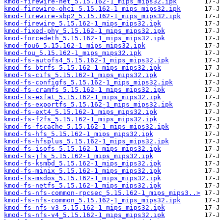
kmod-firewire-net_5.15.162-1_mips_mips32.ipk
kmod-firewire-ohci_5.15.162-1_mips_mips32.ipk
kmod-firewire-sbp2_5.15.162-1_mips_mips32.ipk
kmod-firewire_5.15.162-1_mips_mips32.ipk
kmod-fixed-phy_5.15.162-1_mips_mips32.ipk
kmod-forcedeth_5.15.162-1_mips_mips32.ipk
kmod-fou6_5.15.162-1_mips_mips32.ipk
kmod-fou_5.15.162-1_mips_mips32.ipk
kmod-fs-autofs4_5.15.162-1_mips_mips32.ipk
kmod-fs-btrfs_5.15.162-1_mips_mips32.ipk
kmod-fs-cifs_5.15.162-1_mips_mips32.ipk
kmod-fs-configfs_5.15.162-1_mips_mips32.ipk
kmod-fs-cramfs_5.15.162-1_mips_mips32.ipk
kmod-fs-exfat_5.15.162-1_mips_mips32.ipk
kmod-fs-exportfs_5.15.162-1_mips_mips32.ipk
kmod-fs-ext4_5.15.162-1_mips_mips32.ipk
kmod-fs-f2fs_5.15.162-1_mips_mips32.ipk
kmod-fs-fscache_5.15.162-1_mips_mips32.ipk
kmod-fs-hfs_5.15.162-1_mips_mips32.ipk
kmod-fs-hfsplus_5.15.162-1_mips_mips32.ipk
kmod-fs-isofs_5.15.162-1_mips_mips32.ipk
kmod-fs-jfs_5.15.162-1_mips_mips32.ipk
kmod-fs-ksmbd_5.15.162-1_mips_mips32.ipk
kmod-fs-minix_5.15.162-1_mips_mips32.ipk
kmod-fs-msdos_5.15.162-1_mips_mips32.ipk
kmod-fs-netfs_5.15.162-1_mips_mips32.ipk
kmod-fs-nfs-common-rpcsec_5.15.162-1_mips_mips3..>
kmod-fs-nfs-common_5.15.162-1_mips_mips32.ipk
kmod-fs-nfs-v3_5.15.162-1_mips_mips32.ipk
kmod-fs-nfs-v4_5.15.162-1_mips_mips32.ipk