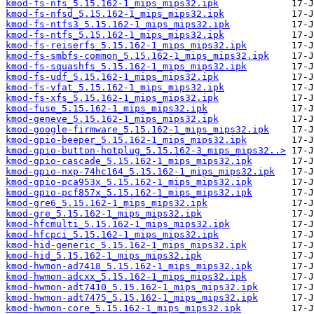
kmod-fs-nfs_5.15.162-1_mips_mips32.ipk
kmod-fs-nfsd_5.15.162-1_mips_mips32.ipk
kmod-fs-ntfs3_5.15.162-1_mips_mips32.ipk
kmod-fs-ntfs_5.15.162-1_mips_mips32.ipk
kmod-fs-reiserfs_5.15.162-1_mips_mips32.ipk
kmod-fs-smbfs-common_5.15.162-1_mips_mips32.ipk
kmod-fs-squashfs_5.15.162-1_mips_mips32.ipk
kmod-fs-udf_5.15.162-1_mips_mips32.ipk
kmod-fs-vfat_5.15.162-1_mips_mips32.ipk
kmod-fs-xfs_5.15.162-1_mips_mips32.ipk
kmod-fuse_5.15.162-1_mips_mips32.ipk
kmod-geneve_5.15.162-1_mips_mips32.ipk
kmod-google-firmware_5.15.162-1_mips_mips32.ipk
kmod-gpio-beeper_5.15.162-1_mips_mips32.ipk
kmod-gpio-button-hotplug_5.15.162-3_mips_mips32..>
kmod-gpio-cascade_5.15.162-1_mips_mips32.ipk
kmod-gpio-nxp-74hc164_5.15.162-1_mips_mips32.ipk
kmod-gpio-pca953x_5.15.162-1_mips_mips32.ipk
kmod-gpio-pcf857x_5.15.162-1_mips_mips32.ipk
kmod-gre6_5.15.162-1_mips_mips32.ipk
kmod-gre_5.15.162-1_mips_mips32.ipk
kmod-hfcmulti_5.15.162-1_mips_mips32.ipk
kmod-hfcpci_5.15.162-1_mips_mips32.ipk
kmod-hid-generic_5.15.162-1_mips_mips32.ipk
kmod-hid_5.15.162-1_mips_mips32.ipk
kmod-hwmon-ad7418_5.15.162-1_mips_mips32.ipk
kmod-hwmon-adcxx_5.15.162-1_mips_mips32.ipk
kmod-hwmon-adt7410_5.15.162-1_mips_mips32.ipk
kmod-hwmon-adt7475_5.15.162-1_mips_mips32.ipk
kmod-hwmon-core_5.15.162-1_mips_mips32.ipk