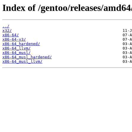
Index of /gentoo/releases/amd64
../
x32/
x86-64/
x86-64-v3/
x86-64_hardened/
x86-64_llvm/
x86-64_musl/
x86-64_musl_hardened/
x86-64_musl_llvm/