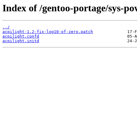
Index of /gentoo-portage/sys-pow
../
acpilight-1.2-fix-log10-of-zero.patch
acpilight.confd
acpilight.initd