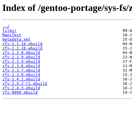
Index of /gentoo-portage/sys-fs/z
../
files/
Manifest
metadata.xml
zfs-2.1.16.ebuild
zfs-2.2.10.ebuild
zfs-2.2.8.ebuild
zfs-2.2.9.ebuild
zfs-2.3.4.ebuild
zfs-2.3.6.ebuild
zfs-2.3.7.ebuild
zfs-2.3.8.ebuild
zfs-2.4.1.ebuild
zfs-2.4.2-r1.ebuild
zfs-2.4.3.ebuild
zfs-9999.ebuild