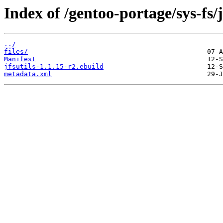
Index of /gentoo-portage/sys-fs/j
../
files/
Manifest
jfsutils-1.1.15-r2.ebuild
metadata.xml