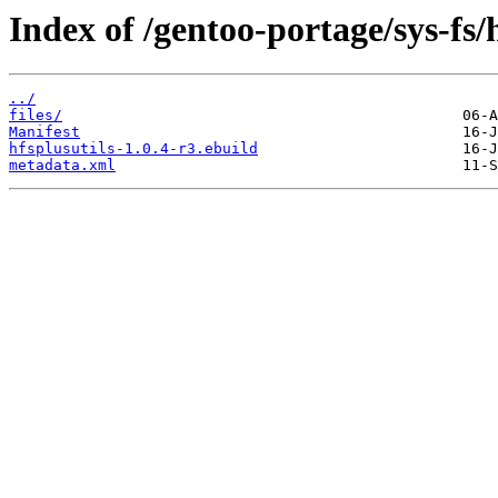
Index of /gentoo-portage/sys-fs/h
../
files/
Manifest
hfsplusutils-1.0.4-r3.ebuild
metadata.xml