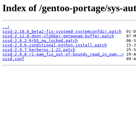
Index of /gentoo-portage/sys-auth
../
sssd-2.10.0_beta2-fix-systemd-systemconfdir.patch
sssd-2.12.0-dont-clobber-getpwnam-buffer.patch
sssd-2.8.2-krb5_pw_locked.patch
sssd-2.9.6-conditional-python-install.patch
sssd-2.9.7-kerberos-1-22.patch
sssd-2.9.8-r1-pam_fix_out-of-bounds_read_in_pam..>
sssd.conf