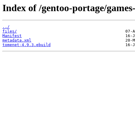
Index of /gentoo-portage/games
../
files/
Manifest
metadata.xml
tomenet-4.9.3.ebuild