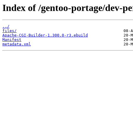
Index of /gentoo-portage/dev-p
../
files/
Apache-CGI-Builder-1.300.0-r3.ebuild
Manifest
metadata.xml