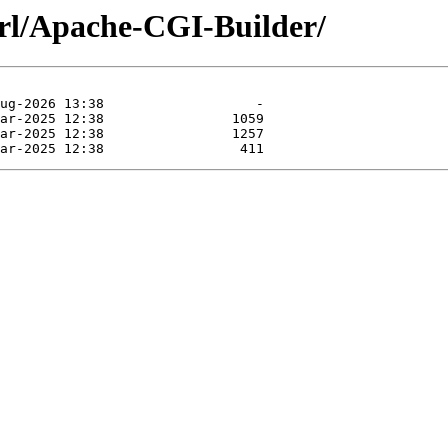
erl/Apache-CGI-Builder/