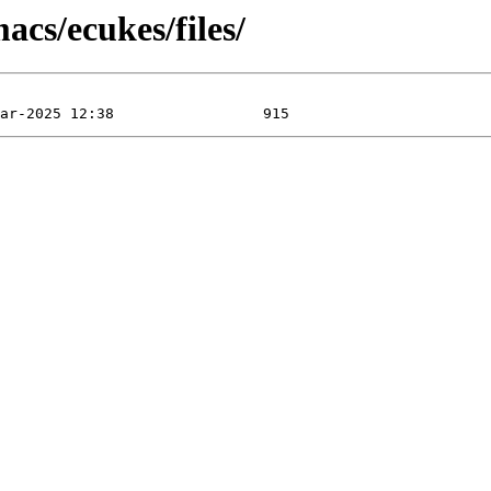
acs/ecukes/files/