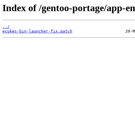
Index of /gentoo-portage/app-em
../
ecukes-bin-launcher-fix.patch