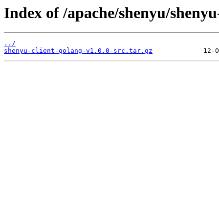
Index of /apache/shenyu/shenyu-
../
shenyu-client-golang-v1.0.0-src.tar.gz