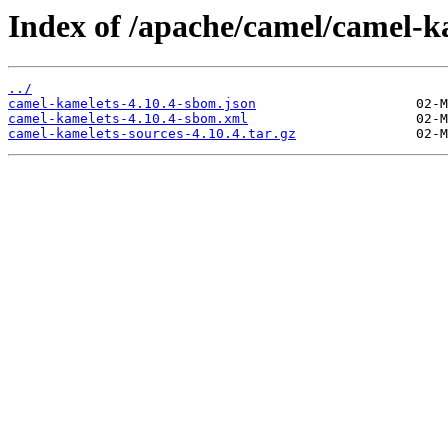
Index of /apache/camel/camel-ka
../
camel-kamelets-4.10.4-sbom.json
camel-kamelets-4.10.4-sbom.xml
camel-kamelets-sources-4.10.4.tar.gz