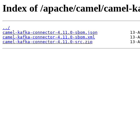
Index of /apache/camel/camel-ka
../
camel-kafka-connector-4.11.0-sbom.json
camel-kafka-connector-4.11.0-sbom.xml
camel-kafka-connector-4.11.0-src.zip